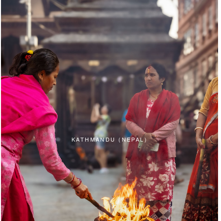
KATHMANDU (NEPAL)