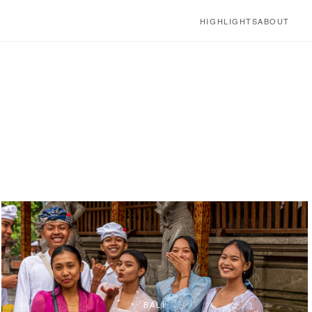
HIGHLIGHTS
ABOUT
BALI