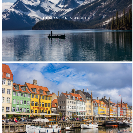
EDMONTON & JASPER
DENMARK