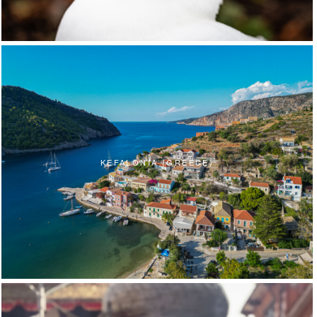
KEFALONIA (GREECE)