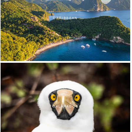
CARIBBEAN
GALÁPAGOS