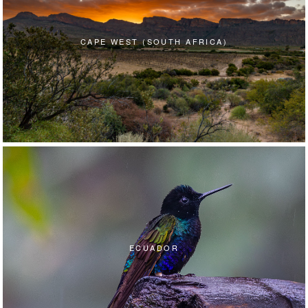
CAPE WEST (SOUTH AFRICA)
ECUADOR