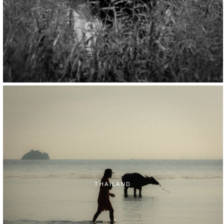
THAILAND