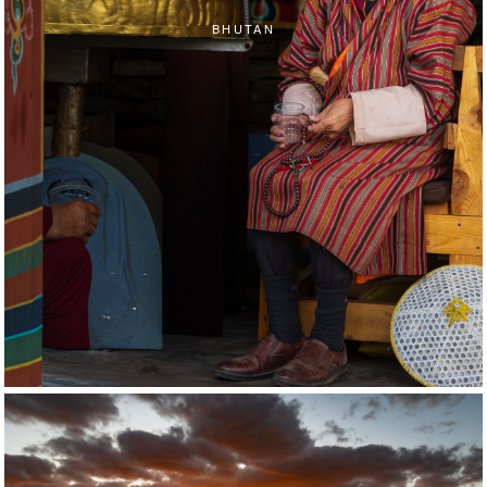
BHUTAN