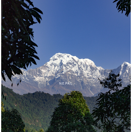
NEPAL