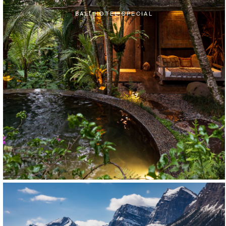
BALI HOTEL SPECIAL