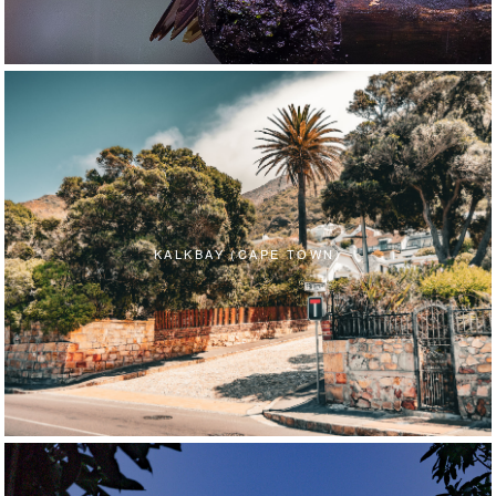
KALKBAY (CAPE TOWN)