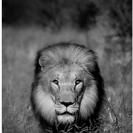
NAMIBIA