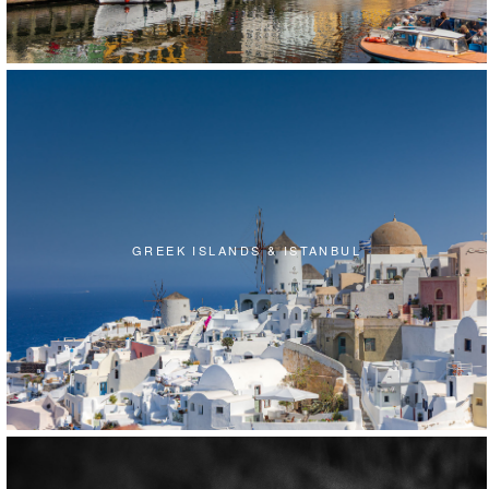
GREEK ISLANDS & ISTANBUL