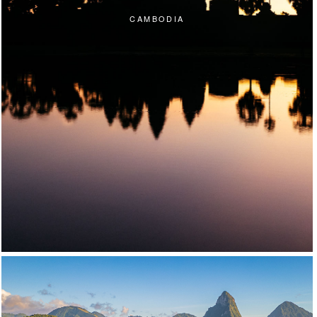
CAMBODIA